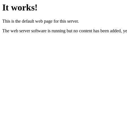
It works!
This is the default web page for this server.
The web server software is running but no content has been added, ye